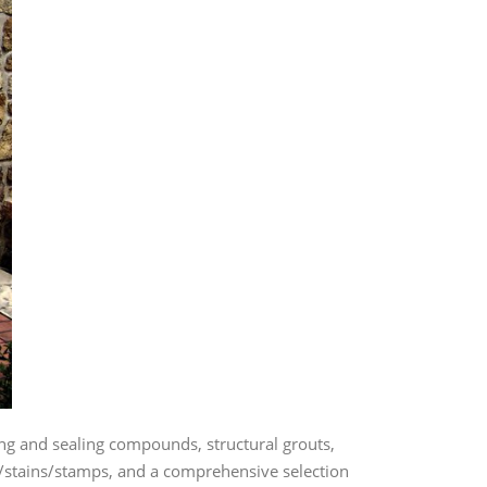
g and sealing compounds, structural grouts,
lor/stains/stamps, and a comprehensive selection