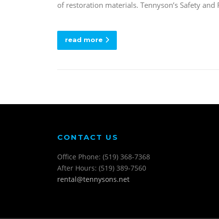
of restoration materials. Tennyson’s Safety and
read more
CONTACT US
Office Phone: (519) 368-7368
After Hours: (519) 389-7560
rental@tennysons.net