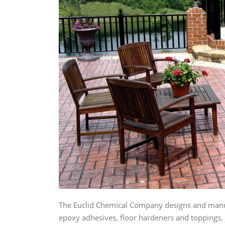
The Euclid Chemical Company designs and manuf
epoxy adhesives, floor hardeners and toppings, j