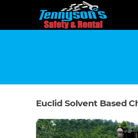
Skip
to
content
Euclid Solvent Based C