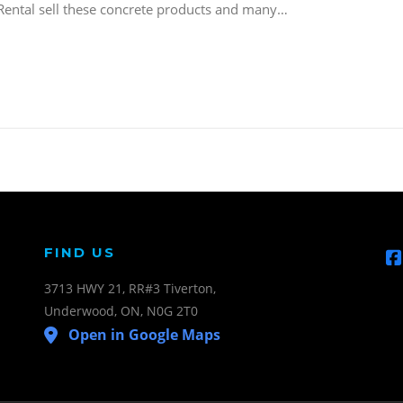
 Rental sell these concrete products and many…
FIND US
3713 HWY 21, RR#3 Tiverton,
Underwood, ON, N0G 2T0
Open in Google Maps