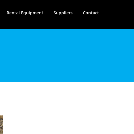
Rental Equipment
Suppliers
Contact