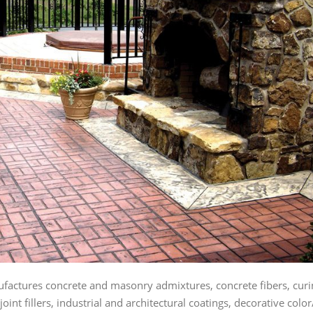
actures concrete and masonry admixtures, concrete fibers, curin
oint fillers, industrial and architectural coatings, decorative co