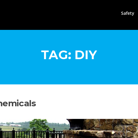
Safety
TAG:
DIY
hemicals